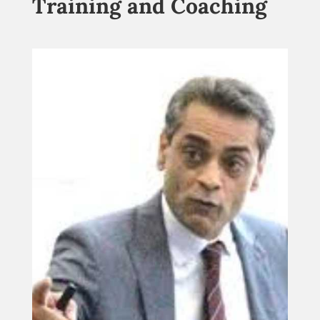
Training and Coaching