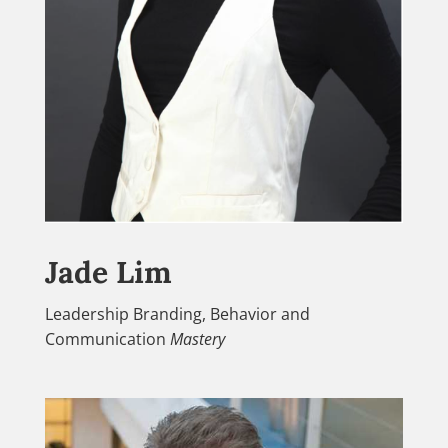
Jade Lim
Leadership Branding, Behavior and
Communication
Mastery