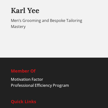
Karl Yee
Men’s Grooming and Bespoke Tailoring
Mastery
Member Of
Motivation Factor
Professional Efficiency Program
Quick Links