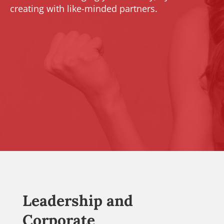
creating with like-minded partners.
Leadership and
Corporate