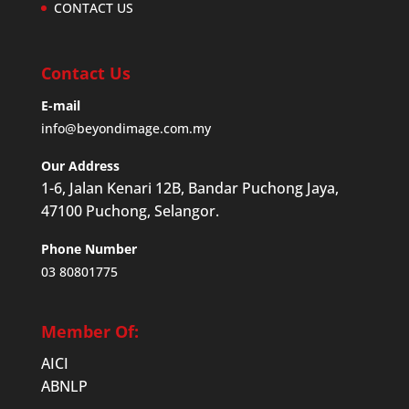
CONTACT US
Contact Us
E-mail
info@beyondimage.com.my
Our Address
1-6, Jalan Kenari 12B, Bandar Puchong Jaya,
47100 Puchong, Selangor.
Phone Number
03 80801775
Member Of:
AICI
ABNLP