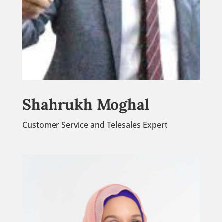
Shahrukh Moghal
Customer Service and Telesales Expert