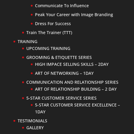
Communicate To Influence
Peak Your Career with Image Branding
Dress For Success
Train The Trainer (TTT)
TRAINING
UPCOMING TRAINING
GROOMING & ETIQUETTE SERIES
HIGH IMPACE SELLING SKILLS – 2DAY
ART OF NETWORKING – 1DAY
COMMUNICATION AND RELATIONSHIP SERIES
ART OF RELATIONSHIP BUILDING – 2 DAY
5-STAR CUSTOMER SERVICE SERIES
5-STAR CUSTOMER SERVICE EXCELLENCE –
1DAY
TESTIMONIALS
GALLERY