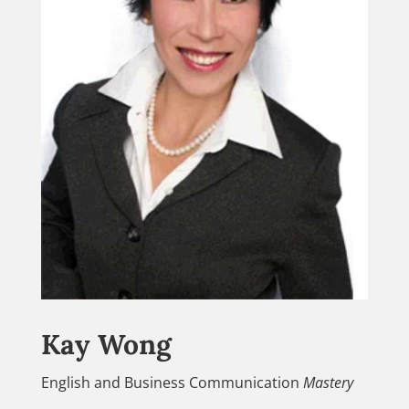
Kay Wong
English and Business Communication
Mastery