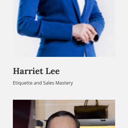
Harriet Lee
Etiquette and Sales Mastery