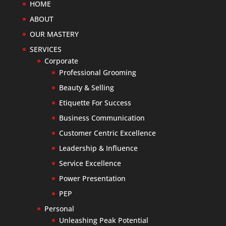
HOME
ABOUT
OUR MASTERY
SERVICES
Corporate
Professional Grooming
Beauty & Selling
Etiquette For Success
Business Communication
Customer Centric Excellence
Leadership & Influence
Service Excellence
Power Presentation
PEP
Personal
Unleashing Peak Potential