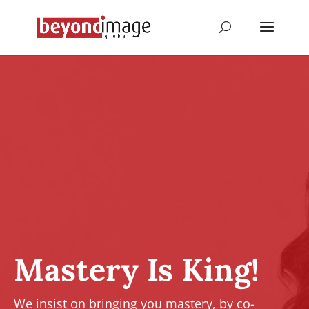
Mastery Is King!
We insist on bringing you mastery, by co-