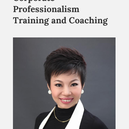
Professionalism
Training and Coaching