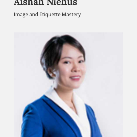
Aishah Niehus
Image and Etiquette Mastery