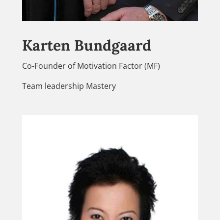
Karten Bundgaard
Co-Founder of Motivation Factor (MF)
Team leadership Mastery