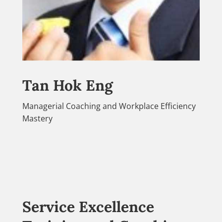
Tan Hok Eng
Managerial Coaching and Workplace Efficiency
Mastery
Service Excellence