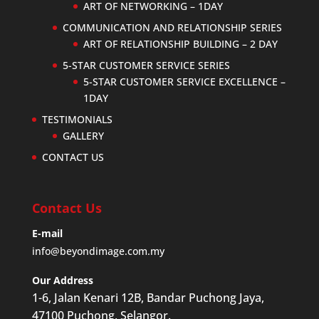
ART OF NETWORKING – 1DAY
COMMUNICATION AND RELATIONSHIP SERIES
ART OF RELATIONSHIP BUILDING – 2 DAY
5-STAR CUSTOMER SERVICE SERIES
5-STAR CUSTOMER SERVICE EXCELLENCE –
1DAY
TESTIMONIALS
GALLERY
CONTACT US
Contact Us
E-mail
info@beyondimage.com.my
Our Address
1-6, Jalan Kenari 12B, Bandar Puchong Jaya,
47100 Puchong, Selangor.