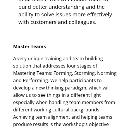
build better understanding and the
ability to solve issues more effectively
with customers and colleagues.
Master Teams
A very unique training and team building
solution that addresses four stages of
Mastering Teams: Forming, Storming, Norming
and Performing. We help participants to
develop a new thinking paradigm, which will
allow us to see things in a different light
especially when handling team members from
different working cultural backgrounds.
Achieving team alignment and helping teams
produce results is the workshop’s objective