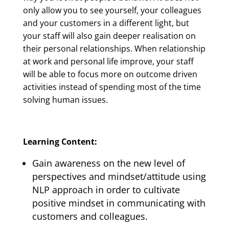
only allow you to see yourself, your colleagues
and your customers in a different light, but
your staff will also gain deeper realisation on
their personal relationships. When relationship
at work and personal life improve, your staff
will be able to focus more on outcome driven
activities instead of spending most of the time
solving human issues.
Learning Content:
Gain awareness on the new level of
perspectives and mindset/attitude using
NLP approach in order to cultivate
positive mindset in communicating with
customers and colleagues.