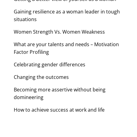
Gaining resilience as a woman leader in tough
situations
Women Strength Vs. Women Weakness
What are your talents and needs – Motivation
Factor Profiling
Celebrating gender differences
Changing the outcomes
Becoming more assertive without being
domineering
How to achieve success at work and life