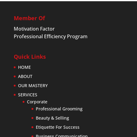
Member Of
Motivation Factor
Professional Efficiency Program
Quick Links
HOME
ABOUT
OUR MASTERY
SERVICES
Corporate
Professional Grooming
Beauty & Selling
Etiquette For Success
Business Communication