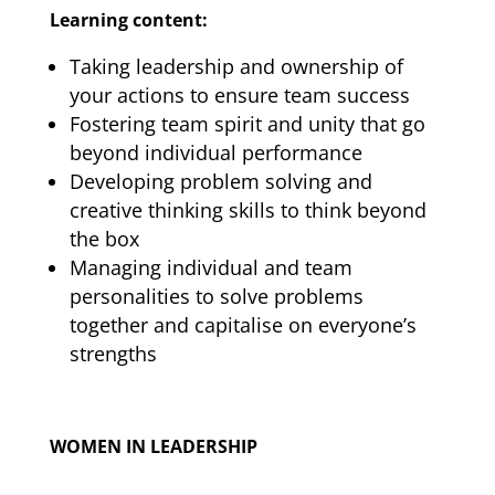
Learning content:
Taking leadership and ownership of
your actions to ensure team success
Fostering team spirit and unity that go
beyond individual performance
Developing problem solving and
creative thinking skills to think beyond
the box
Managing individual and team
personalities to solve problems
together and capitalise on everyone’s
strengths
WOMEN IN LEADERSHIP