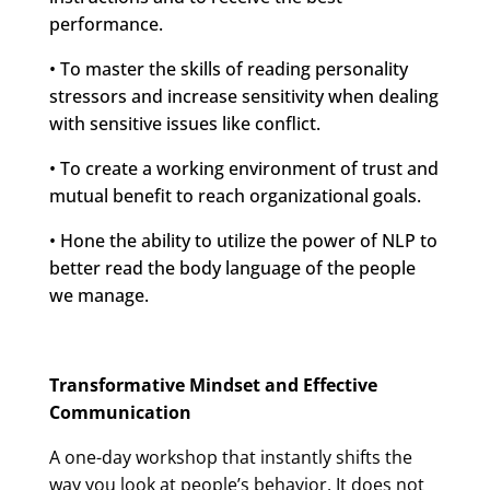
performance.
• To master the skills of reading personality
stressors and increase sensitivity when dealing
with sensitive issues like conflict.
• To create a working environment of trust and
mutual benefit to reach organizational goals.
• Hone the ability to utilize the power of NLP to
better read the body language of the people
we manage.
Transformative Mindset and Effective
Communication
A one-day workshop that instantly shifts the
way you look at people’s behavior. It does not