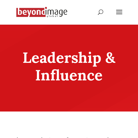
Leadership &
Influence