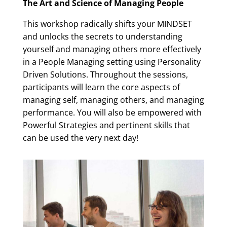
The Art and Science of Managing People
This workshop radically shifts your MINDSET
and unlocks the secrets to understanding
yourself and managing others more effectively
in a People Managing setting using Personality
Driven Solutions. Throughout the sessions,
participants will learn the core aspects of
managing self, managing others, and managing
performance. You will also be empowered with
Powerful Strategies and pertinent skills that
can be used the very next day!