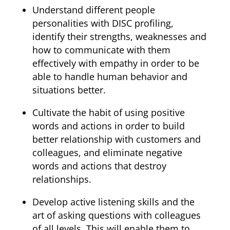
Understand different people
personalities with DISC profiling,
identify their strengths, weaknesses and
how to communicate with them
effectively with empathy in order to be
able to handle human behavior and
situations better.
Cultivate the habit of using positive
words and actions in order to build
better relationship with customers and
colleagues, and eliminate negative
words and actions that destroy
relationships.
Develop active listening skills and the
art of asking questions with colleagues
of all levels. This will enable them to