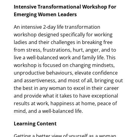
Intensive Transformational Workshop For
Emerging Women Leaders
An intensive 2-day life transformation
workshop designed specifically for working
ladies and their challenges in breaking free
from stress, frustrations, hurt, anger, and to
live a well-balanced work and family life. This
workshop is focused on changing mindsets,
unproductive behaviours, elevate confidence
and assertiveness, and most of all, bringing out
the best in any woman to excel in their career
and provide what it takes to have exceptional
results at work, happiness at home, peace of
mind, and a well-balanced life.
Learning Content
Getting a better view of yourself as a woman