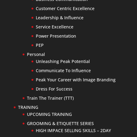
Customer Centric Excellence
Leadership & Influence
Service Excellence
Power Presentation
PEP
Personal
Unleashing Peak Potential
Communicate To Influence
Peak Your Career with Image Branding
Dress For Success
Train The Trainer (TTT)
TRAINING
UPCOMING TRAINING
GROOMING & ETIQUETTE SERIES
HIGH IMPACE SELLING SKILLS – 2DAY