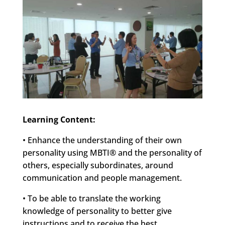
Learning Content:
• Enhance the understanding of their own
personality using MBTI® and the personality of
others, especially subordinates, around
communication and people management.
• To be able to translate the working
knowledge of personality to better give
instructions and to receive the best